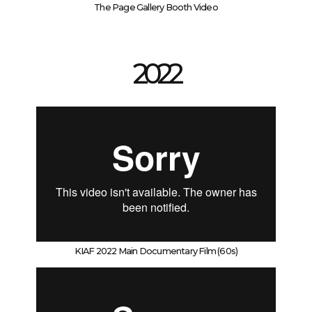
The Page Gallery Booth Video
2022
KIAF 2022 Main Documentary Film (60s)