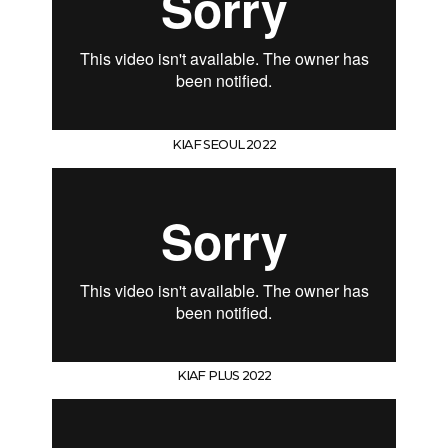
KIAF SEOUL 2022
KIAF PLUS 2022