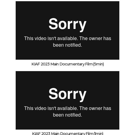
KIAF 2023 Main Documentary Film (5min)
KIAF 2023 Main Documentary Film (1min)