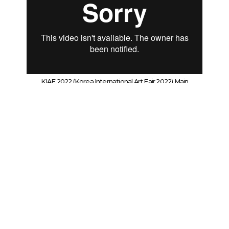
KIAF 2022 (Korea International Art Fair 2022) Main
Documentary Film
Wooson Gallery (KIAF 2022)