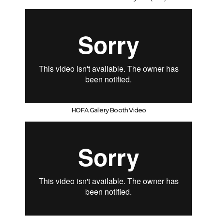
HOFA Gallery Booth Video